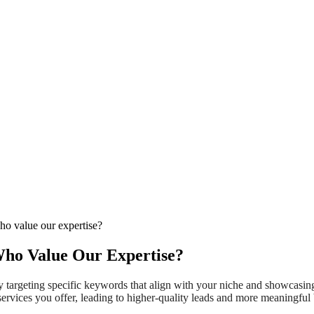
who value our expertise?
Who Value Our Expertise?
 by targeting specific keywords that align with your niche and showcasi
services you offer, leading to higher-quality leads and more meaningful 