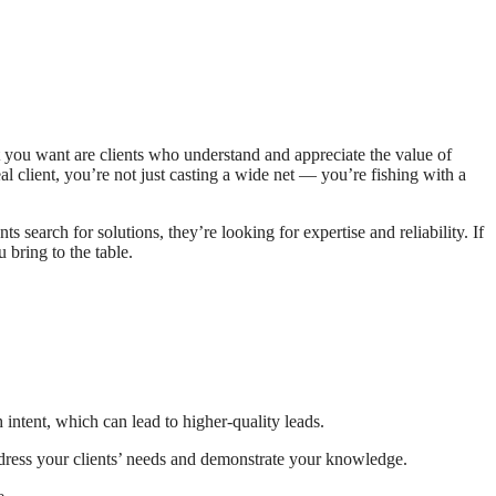
 you want are clients who understand and appreciate the value of
 client, you’re not just casting a wide net — you’re fishing with a
s search for solutions, they’re looking for expertise and reliability. If
 bring to the table.
 intent, which can lead to higher-quality leads.
address your clients’ needs and demonstrate your knowledge.