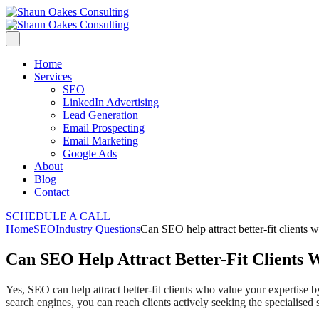
Home
Services
SEO
LinkedIn Advertising
Lead Generation
Email Prospecting
Email Marketing
Google Ads
About
Blog
Contact
SCHEDULE A CALL
Home
SEO
Industry Questions
Can SEO help attract better-fit clients 
Can SEO Help Attract Better-Fit Clients 
Yes, SEO can help attract better-fit clients who value your expertise
search engines, you can reach clients actively seeking the specialised 