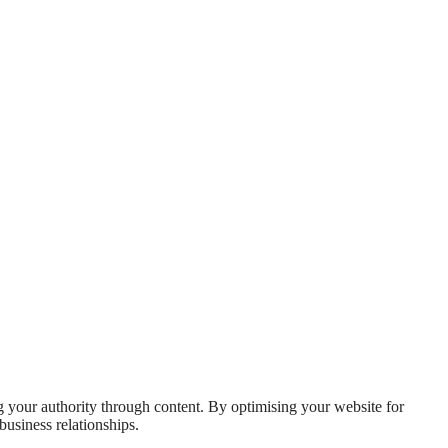
ng your authority through content. By optimising your website for
business relationships.