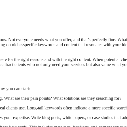
ons. Not everyone needs what you offer, and that’s perfectly fine. What
ng on niche-specific keywords and content that resonates with your ideal
ere for the right reasons and with the right content. When potential client
o attract clients who not only need your services but also value what you
how you can start:
. What are their pain points? What solutions are they searching for?
eal clients use. Long-tail keywords often indicate a more specific search
s your expertise. Write blog posts, white papers, or case studies that 