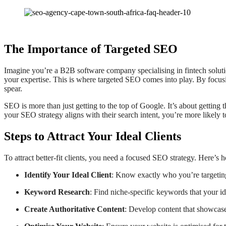
The Importance of Targeted SEO
Imagine you’re a B2B software company specialising in fintech soluti
your expertise. This is where targeted SEO comes into play. By focusi
spear.
SEO is more than just getting to the top of Google. It’s about getting th
your SEO strategy aligns with their search intent, you’re more likely t
Steps to Attract Your Ideal Clients
To attract better-fit clients, you need a focused SEO strategy. Here’s 
Identify Your Ideal Client
: Know exactly who you’re targeting
Keyword Research
: Find niche-specific keywords that your id
Create Authoritative Content
: Develop content that showcase